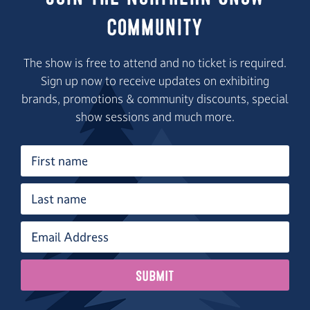
Community
The show is free to attend and no ticket is required.
Sign up now to receive updates on exhibiting
brands, promotions & community discounts, special
show sessions and much more.