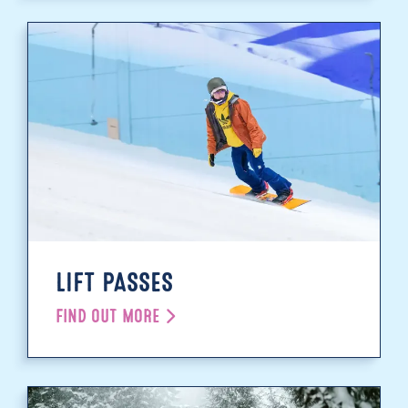
LIFT PASSES
FIND OUT MORE