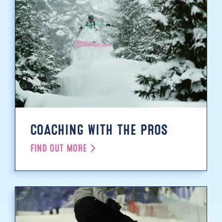
COACHING WITH THE PROS
FIND OUT MORE