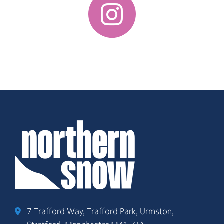
7 Trafford Way, Trafford Park, Urmston,