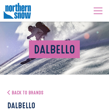
DALBELLO
BACK TO BRANDS
DALBELLO