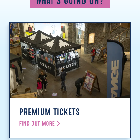
What's Going On?
PREMIUM TICKETS
FIND OUT MORE