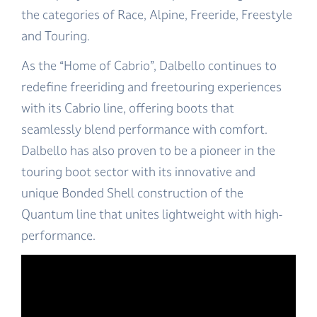
the categories of Race, Alpine, Freeride, Freestyle
and Touring.
As the “Home of Cabrio”, Dalbello continues to
redefine freeriding and freetouring experiences
with its Cabrio line, offering boots that
seamlessly blend performance with comfort.
Dalbello has also proven to be a pioneer in the
touring boot sector with its innovative and
unique Bonded Shell construction of the
Quantum line that unites lightweight with high-
performance.