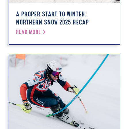
A PROPER START TO WINTER:
NORTHERN SNOW 2025 RECAP
READ MORE