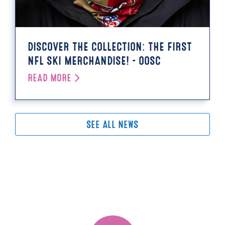
DISCOVER THE COLLECTION: THE FIRST
NFL SKI MERCHANDISE! - OOSC
READ MORE
SEE ALL NEWS