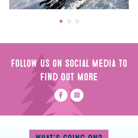
Follow Us on Social Media to
Find Out More