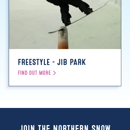
FREESTYLE - JIB PARK
FIND OUT MORE
Join the Northern Snow