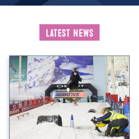
Latest News