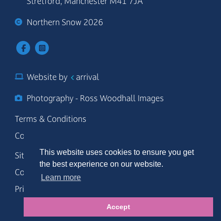
Stretford, Manchester M41 7JA
Northern Snow 2026
Website by
arrival
Photography - Ross Woodhall Images
Terms & Conditions
Code of Conduct
This website uses cookies to ensure you get
Site Map
the best experience on our website.
Cookie Policy
Learn more
Privacy Policy
Accept