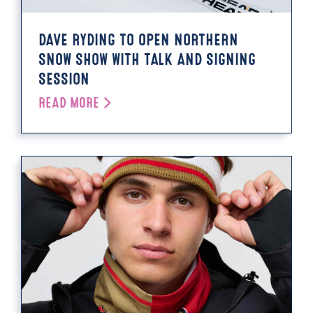
DAVE RYDING TO OPEN NORTHERN
SNOW SHOW WITH TALK AND SIGNING
SESSION
READ MORE