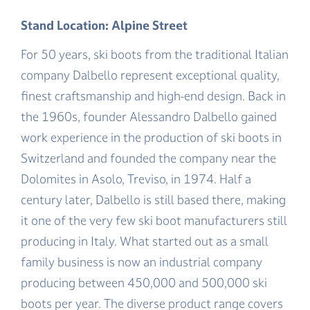
Stand Location: Alpine Street
For 50 years, ski boots from the traditional Italian
company Dalbello represent exceptional quality,
finest craftsmanship and high-end design. Back in
the 1960s, founder Alessandro Dalbello gained
work experience in the production of ski boots in
Switzerland and founded the company near the
Dolomites in Asolo, Treviso, in 1974. Half a
century later, Dalbello is still based there, making
it one of the very few ski boot manufacturers still
producing in Italy. What started out as a small
family business is now an industrial company
producing between 450,000 and 500,000 ski
boots per year. The diverse product range covers