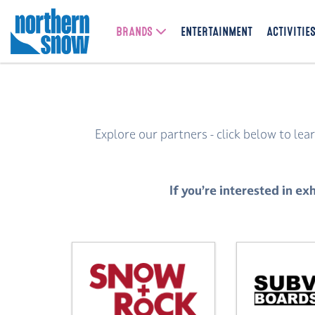
BRANDS
ENTERTAINMENT
ACTIVITIE
Explore our partners - click below to l
If you’re interested in 