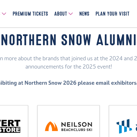
S
PREMIUM TICKETS
ABOUT
NEWS
PLAN YOUR VISIT
Northern Snow Alumni
earn more about the brands that joined us at the 2024 and 
announcements for the 2025 event!
exhibiting at Northern Snow 2026 please email exhibi