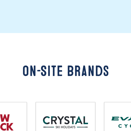
On-Site Brands