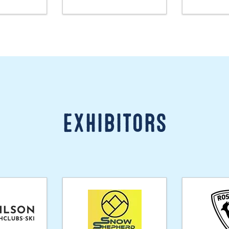
Exhibitors