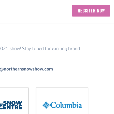
REGISTER NOW
2025 show! Stay tuned for exciting brand
tors@northernsnowshow.com