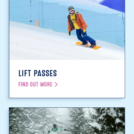
LIFT PASSES
FIND OUT MORE