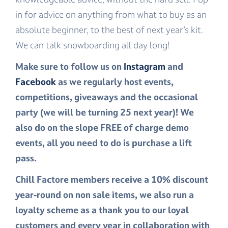
in for advice on anything from what to buy as an
absolute beginner, to the best of next year’s kit.
We can talk snowboarding all day long!
Make sure to follow us on
Instagram
and
Facebook
as we regularly host events,
competitions, giveaways and the occasional
party (we will be turning 25 next year)! We
also do on the slope FREE of charge demo
events, all you need to do is purchase a lift
pass.
Chill Factore members receive a 10% discount
year-round on non sale items, we also run a
loyalty scheme as a thank you to our loyal
customers and every year in collaboration with