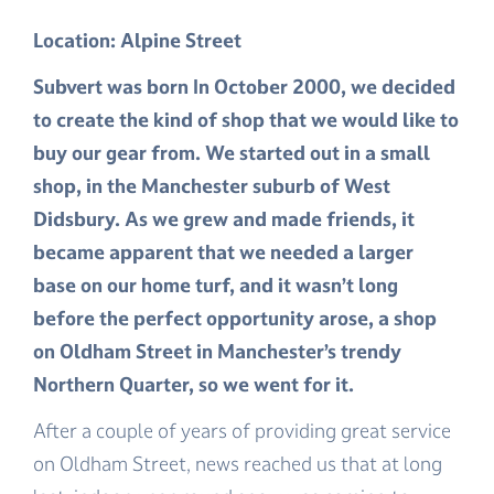
Location: Alpine Street
Subvert was born In October 2000, we decided
to create the kind of shop that we would like to
buy our gear from. We started out in a small
shop, in the Manchester suburb of West
Didsbury. As we grew and made friends, it
became apparent that we needed a larger
base on our home turf, and it wasn’t long
before the perfect opportunity arose, a shop
on Oldham Street in Manchester’s trendy
Northern Quarter, so we went for it.
After a couple of years of providing great service
on Oldham Street, news reached us that at long