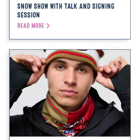
SNOW SHOW WITH TALK AND SIGNING
SESSION
READ MORE