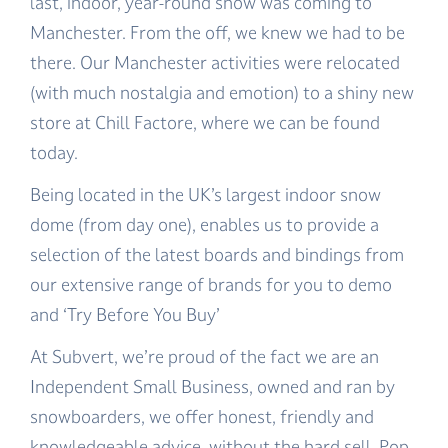
last, indoor, year-round snow was coming to
Manchester. From the off, we knew we had to be
there. Our Manchester activities were relocated
(with much nostalgia and emotion) to a shiny new
store at Chill Factore, where we can be found
today.
Being located in the UK’s largest indoor snow
dome (from day one), enables us to provide a
selection of the latest boards and bindings from
our extensive range of brands for you to demo
and ‘Try Before You Buy’
At Subvert, we’re proud of the fact we are an
Independent Small Business, owned and ran by
snowboarders, we offer honest, friendly and
knowledgeable advice, without the hard sell. Pop