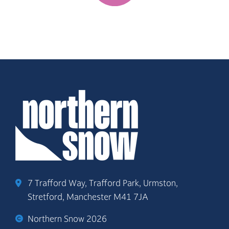
7 Trafford Way, Trafford Park, Urmston,
Stretford, Manchester M41 7JA
Northern Snow 2026