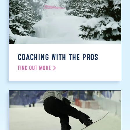
COACHING WITH THE PROS
FIND OUT MORE