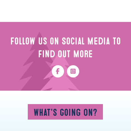
Follow Us on Social Media to
Find Out More
What's Going On?