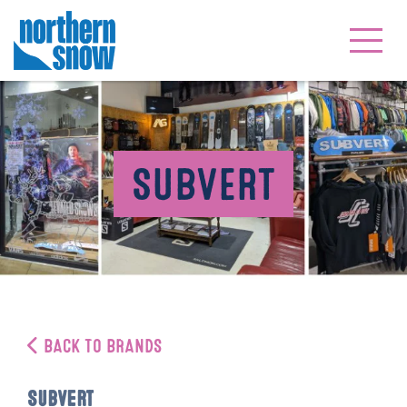
SUBVERT
BACK TO BRANDS
Subvert