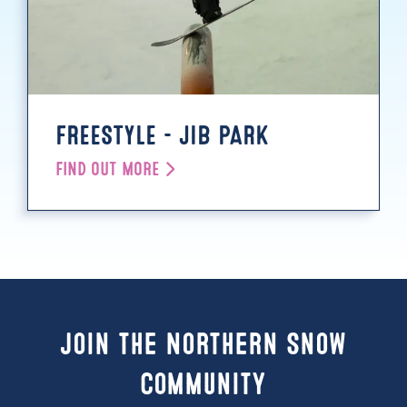
FREESTYLE - JIB PARK
FIND OUT MORE
Join the Northern Snow
Community