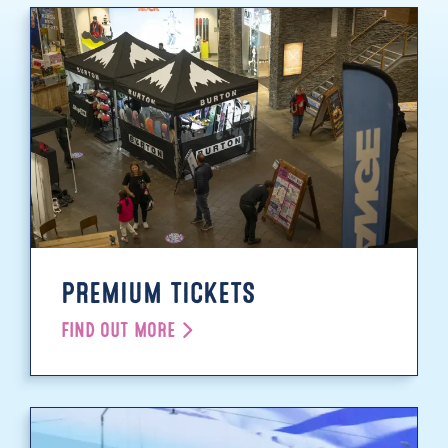
PREMIUM TICKETS
FIND OUT MORE