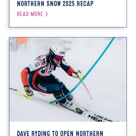
NORTHERN SNOW 2025 RECAP
READ MORE
DAVE RYDING TO OPEN NORTHERN