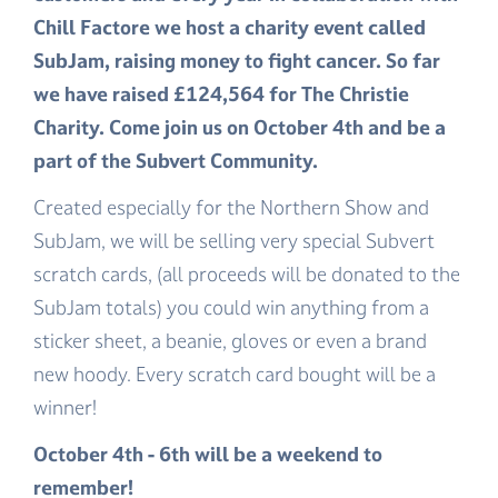
Chill Factore we host a charity event called
SubJam, raising money to fight cancer. So far
we have raised £124,564 for The Christie
Charity. Come join us on October 4th and be a
part of the Subvert Community.
Created especially for the Northern Show and
SubJam, we will be selling very special Subvert
scratch cards, (all proceeds will be donated to the
SubJam totals) you could win anything from a
sticker sheet, a beanie, gloves or even a brand
new hoody. Every scratch card bought will be a
winner!
October 4th - 6th will be a weekend to
remember!