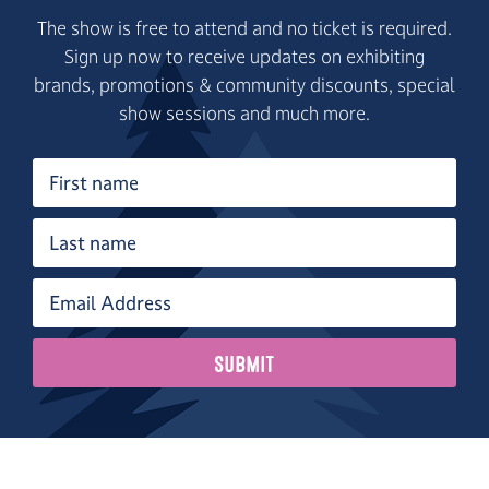
The show is free to attend and no ticket is required.
Sign up now to receive updates on exhibiting
brands, promotions & community discounts, special
show sessions and much more.