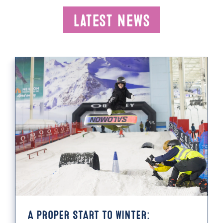
Latest News
A PROPER START TO WINTER: