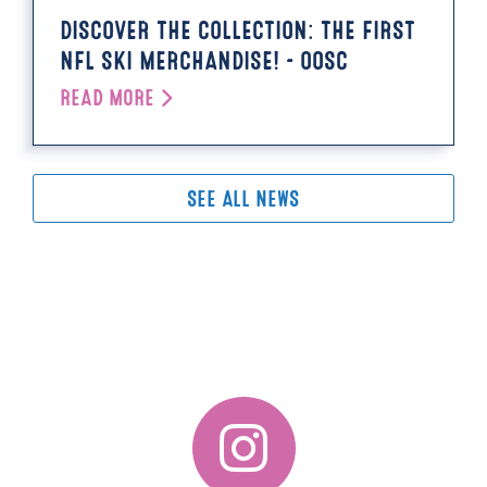
DISCOVER THE COLLECTION: THE FIRST
NFL SKI MERCHANDISE! - OOSC
READ MORE
SEE ALL NEWS