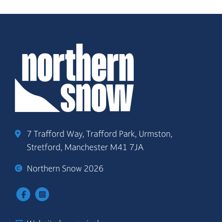
7 Trafford Way, Trafford Park, Urmston,
Stretford, Manchester M41 7JA
Northern Snow 2026