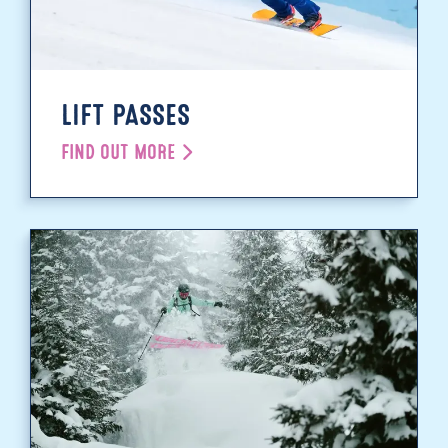
LIFT PASSES
FIND OUT MORE