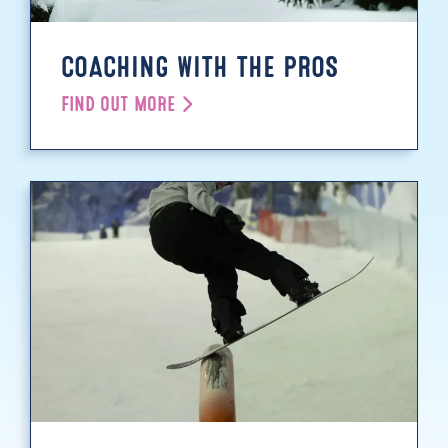
COACHING WITH THE PROS
FIND OUT MORE