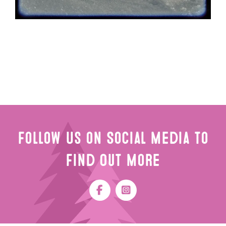
Follow Us on Social Media to
Find Out More