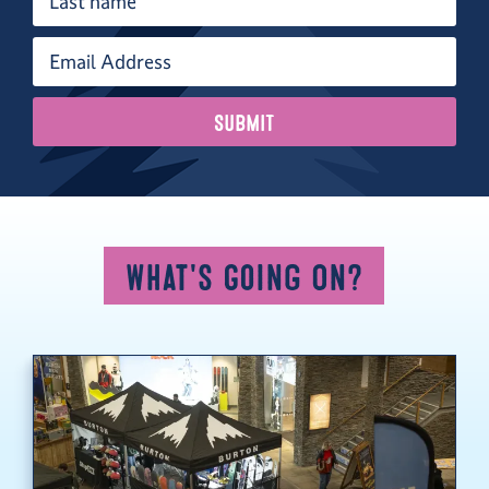
What's Going On?