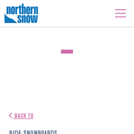
BACK TO
Ride Snowboards