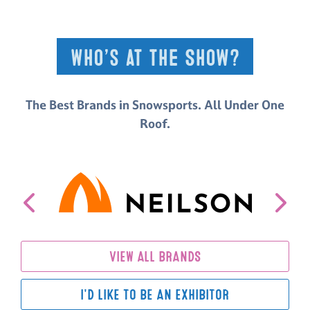
Who’s at the Show?
The Best Brands in Snowsports. All Under One
Roof.
VIEW ALL BRANDS
I'D LIKE TO BE AN EXHIBITOR