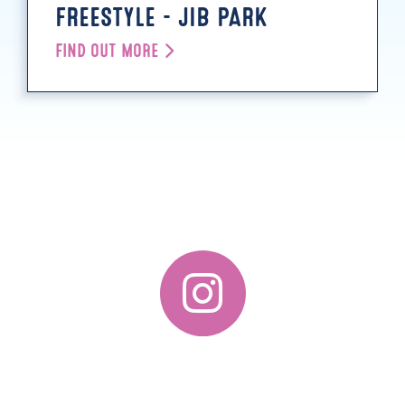
FREESTYLE - JIB PARK
FIND OUT MORE