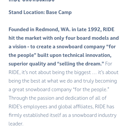
Stand Location: Base Camp
Founded in Redmond, WA. in late 1992, RIDE
hit the market with only four board models and
a vision - to create a snowboard company “for
the people” built upon technical innovation,
superior quality and “selling the dream.”
For
RIDE, it’s not about being the biggest … it’s about
being the best at what we do and truly becoming
a great snowboard company “for the people.”
Through the passion and dedication of all of
RIDE’s employees and global affiliates, RIDE has
firmly established itself as a snowboard industry
leader.