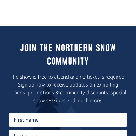
Join the Northern Snow
Community
The show is free to attend and no ticket is required.
Sign up now to receive updates on exhibiting
brands, promotions & community discounts, special
show sessions and much more.