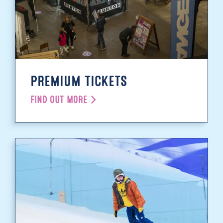
PREMIUM TICKETS
FIND OUT MORE