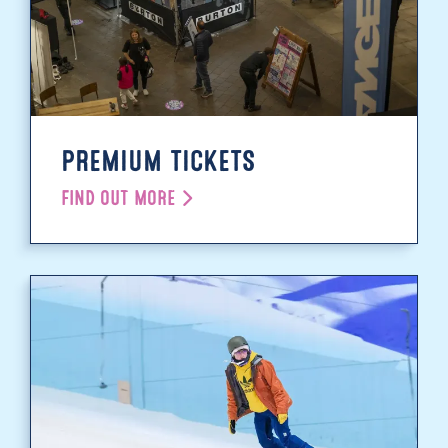
PREMIUM TICKETS
FIND OUT MORE