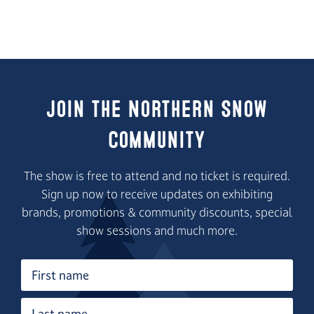
Join the Northern Snow
Community
The show is free to attend and no ticket is required.
Sign up now to receive updates on exhibiting
brands, promotions & community discounts, special
show sessions and much more.