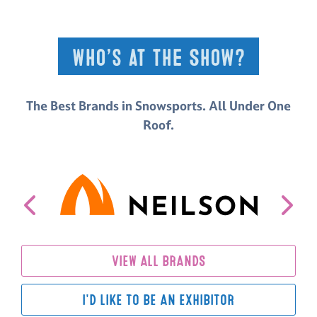
Who’s at the Show?
The Best Brands in Snowsports. All Under One
Roof.
VIEW ALL BRANDS
I'D LIKE TO BE AN EXHIBITOR