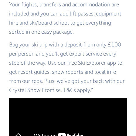
Your flights, transfers and accommodation are
included and you can add lift passes, equipment
hire and ski/board school to get everything
sorted in one easy package.
Bag your ski trip with a deposit from only £100
per person and you’ll get expert service every
step of the way. Use our free Ski Explorer app to
get resort guides, snow reports and local info
from our reps. Plus, we’ve got your back with our
Crystal Snow Promise. T&Cs apply.”