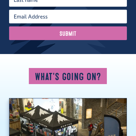
What's Going On?