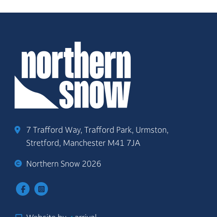
7 Trafford Way, Trafford Park, Urmston,
Stretford, Manchester M41 7JA
Northern Snow 2026