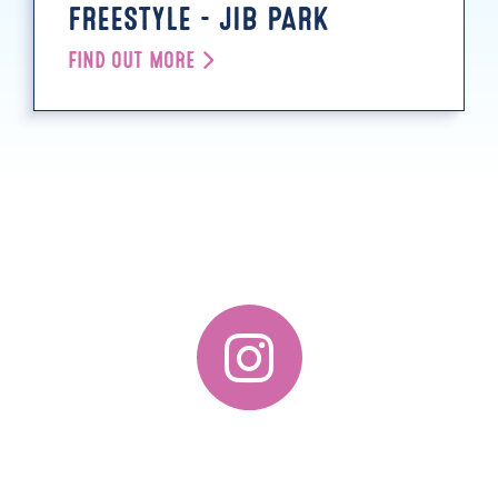
FREESTYLE - JIB PARK
FIND OUT MORE