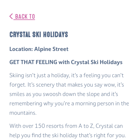
BACK TO
Crystal Ski Holidays
Location: Alpine Street
GET THAT FEELING with Crystal Ski Holidays
Skiing isn’t just a holiday, it’s a feeling you can’t
forget. It’s scenery that makes you say
wow,
it’s
smiles as you swoosh down the slope and it’s
remembering why you’re a morning person in the
mountains.
With over 150 resorts from A to Z, Crystal can
help you find the ski holiday that’s right for you.