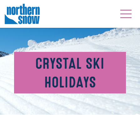
CRYSTAL SKI
HOLIDAYS