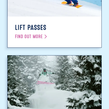
LIFT PASSES
FIND OUT MORE