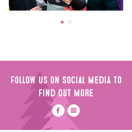
Follow Us on Social Media to
Find Out More