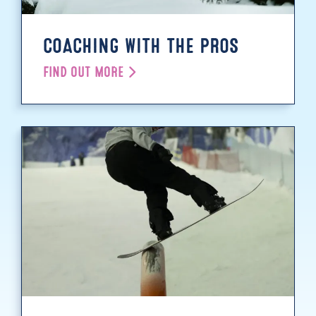
COACHING WITH THE PROS
FIND OUT MORE