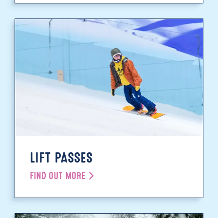
LIFT PASSES
FIND OUT MORE