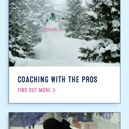
COACHING WITH THE PROS
FIND OUT MORE