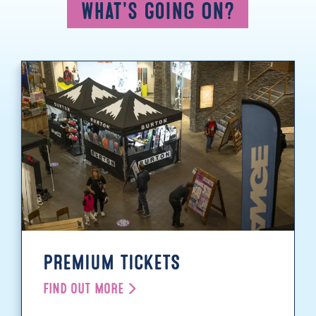
What's Going On?
PREMIUM TICKETS
FIND OUT MORE