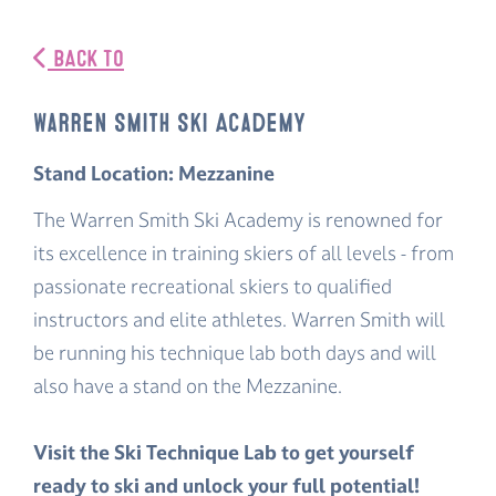
BACK TO
Warren Smith Ski Academy
Stand Location: Mezzanine
The Warren Smith Ski Academy is renowned for
its excellence in training skiers of all levels - from
passionate recreational skiers to qualified
instructors and elite athletes. Warren Smith will
be running his technique lab both days and will
also have a stand on the Mezzanine.
Visit the Ski Technique Lab to get yourself
ready to ski and unlock your full potential!