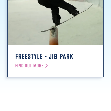
FREESTYLE - JIB PARK
FIND OUT MORE