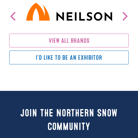
VIEW ALL BRANDS
I'D LIKE TO BE AN EXHIBITOR
Join the Northern Snow
Community