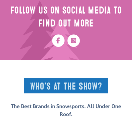
Follow Us on Social Media to
Find Out More
Who’s at the Show?
The Best Brands in Snowsports. All Under One
Roof.