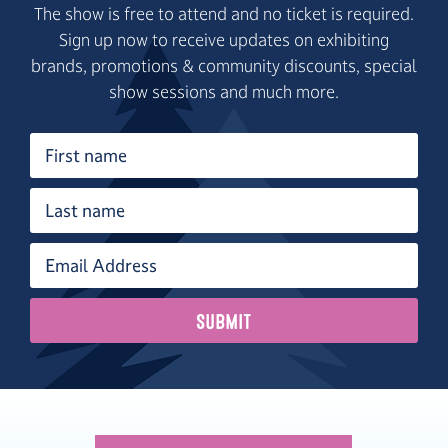
The show is free to attend and no ticket is required.
Sign up now to receive updates on exhibiting
brands, promotions & community discounts, special
show sessions and much more.