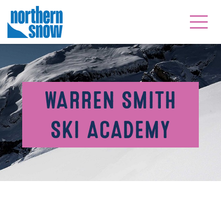
WARREN SMITH
SKI ACADEMY