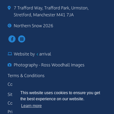
7 Trafford Way, Trafford Park, Urmston,
Stretford, Manchester M41 7JA
Northern Snow 2026
Website by
arrival
Photography - Ross Woodhall Images
Terms & Conditions
Code of Conduct
This website uses cookies to ensure you get
Site Map
the best experience on our website.
Cookie Policy
Learn more
Privacy Policy