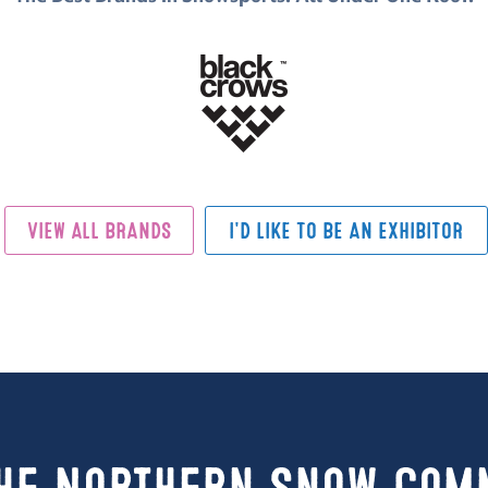
VIEW ALL BRANDS
I'D LIKE TO BE AN EXHIBITOR