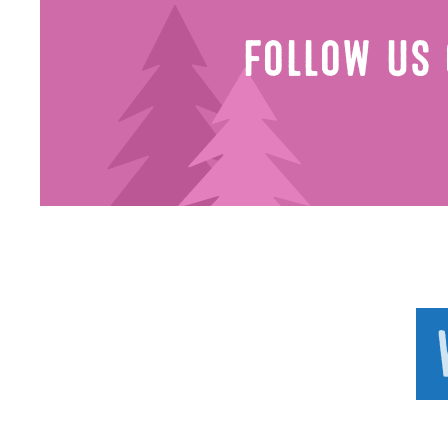
Follow Us 