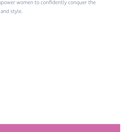
empower women to confidently conquer the
and style.