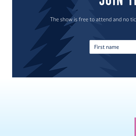
Join 
The show is free to attend and no t