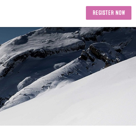
REGISTER NOW