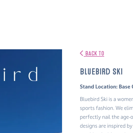
BACK TO
Bluebird Ski
Stand Location: Base
Bluebird Ski is a wome
sports fashion. We elim
perfectly nail the age-o
designs are inspired b