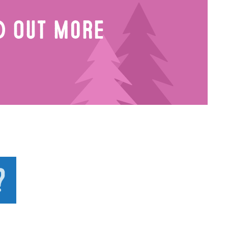
nd Out More
?