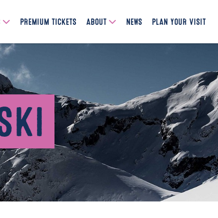
S
PREMIUM TICKETS
ABOUT
NEWS
PLAN YOUR VISIT
SKI