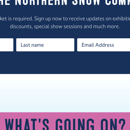
the Northern Snow Com
icket is required. Sign up now to receive updates on exhib
discounts, special show sessions and much more.
What's Going On?