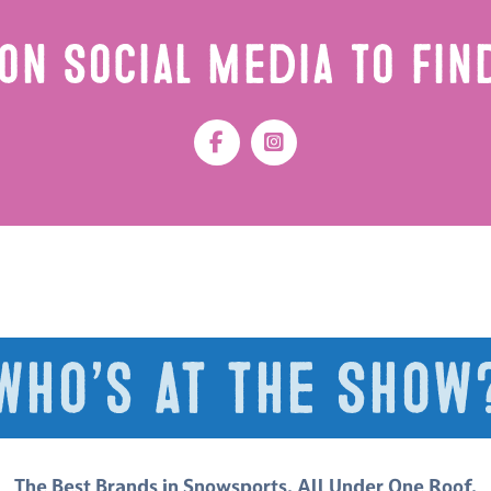
on Social Media to Fi
Who’s at the Show
The Best Brands in Snowsports. All Under One Roof.