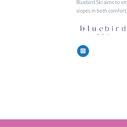
Bluebird Ski aims to 
slopes in both comfort 