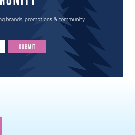
munity
iting brands, promotions & community