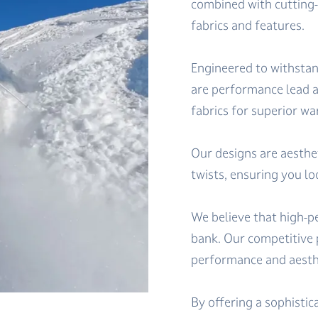
combined with cutting
fabrics and features.
Engineered to withstan
are performance lead a
fabrics for superior 
Our designs are aesthe
twists, ensuring you lo
We believe that high-p
bank. Our competitive 
performance and aesthet
By offering a sophistic