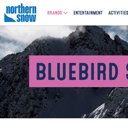
BRANDS
ENTERTAINMENT
ACTIVITIE
BLUEBIRD 