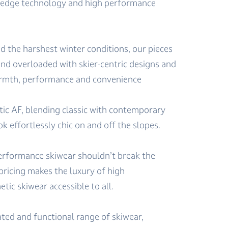
-edge technology and high performance
d the harshest winter conditions, our pieces
nd overloaded with skier-centric designs and
warmth, performance and convenience
tic AF, blending classic with contemporary
ok effortlessly chic on and off the slopes.
erformance skiwear shouldn’t break the
pricing makes the luxury of high
ic skiwear accessible to all.
ated and functional range of skiwear,