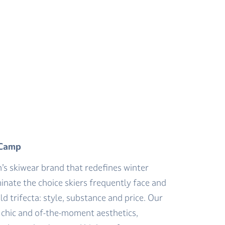
 Camp
n’s skiwear brand that redefines winter
inate the choice skiers frequently face and
ld trifecta: style, substance and price. Our
y chic and of-the-moment aesthetics,